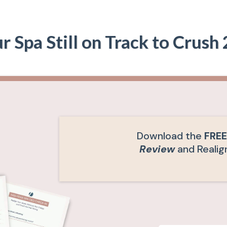
ur Spa Still on Track to Crush
Download the
FRE
Review
and Realign