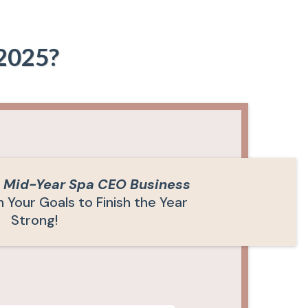
 2025?
E
Mid-Year Spa CEO Business
 Your Goals to Finish the Year
Strong!