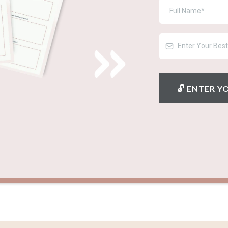
🔓︎ ENTER 