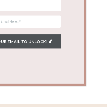
YOUR EMAIL TO UNLOCK! 🔓︎