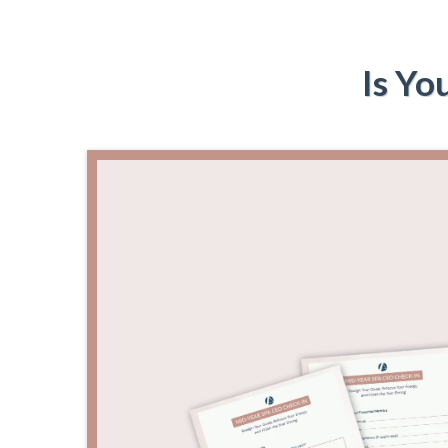
Is Yo